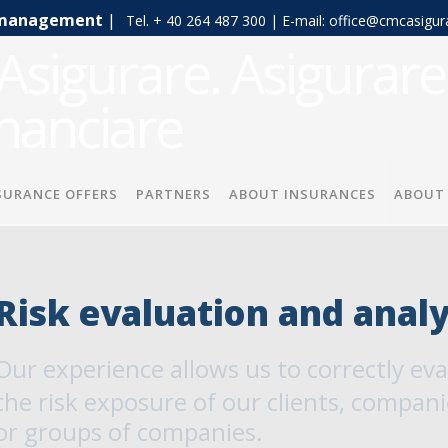
sk management
|
Tel. + 40 264 487 300 | E-mail: office@cmcasigur
SURANCE OFFERS
PARTNERS
ABOUT INSURANCES
ABOUT
Risk evaluation and analy
Our experience allows us to correctly ev
the risk exposure of our clients, compani
or groups of companies.