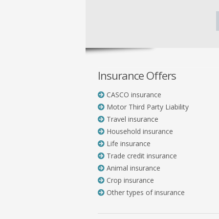
Insurance Offers
CASCO insurance
Motor Third Party Liability
Travel insurance
Household insurance
Life insurance
Trade credit insurance
Animal insurance
Crop insurance
Other types of insurance