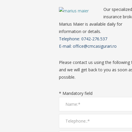
Our specialize
insurance brok
Marius Maier is available daily for
information or details.
Telephone: 0742-276.537
E-mail: office@cmcasigurari.ro
Please contact us using the following
and we will get back to you as soon a
possible.
* Mandatory field