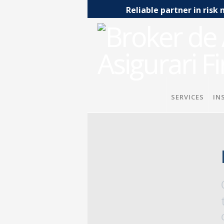
Reliable partner in ri
SERVICES
IN