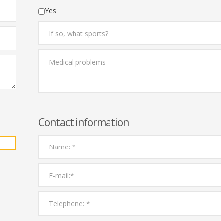
Yes
Contact information