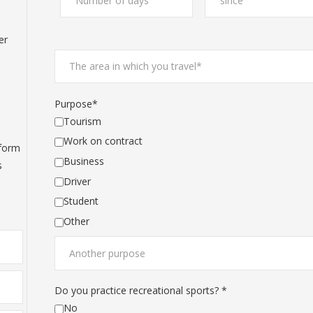
d
er
Purpose*
Tourism
Work on contract
 form
Business
s
Driver
Student
Other
Do you practice recreational sports? *
No