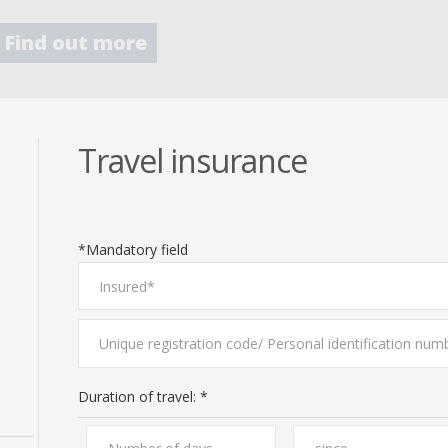
Find out more
Travel insurance
*Mandatory field
Duration of travel: *