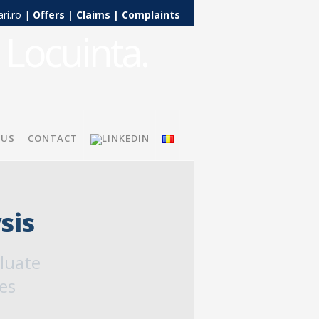
ari.ro |
Offers
|
Claims
|
Complaints
 US
CONTACT
sis
aluate
es