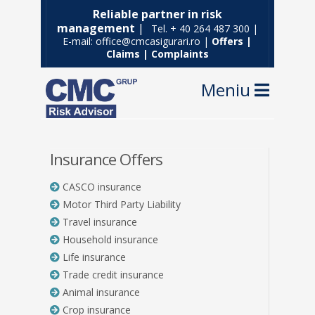
Reliable partner in risk
management
|
Tel. + 40 264 487 300 |
E-mail: office@cmcasigurari.ro |
Offers
|
Claims
|
Complaints
Navig
Insurance Offers
CASCO insurance
Motor Third Party Liability
Travel insurance
Household insurance
Life insurance
Trade credit insurance
Animal insurance
Crop insurance