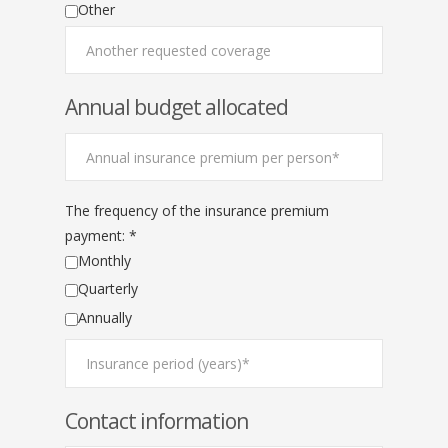
Other
Annual budget allocated
The frequency of the insurance premium
payment: *
Monthly
Quarterly
Annually
Contact information