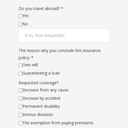
Do you travel abroad? *
Yes
No
The reason why you conclude this insurance
policy: *
Own will
Guaranteeing a loan
Requested coverage*
Decease from any cause
Decease by accident
Permanent disability
Serious diseases
The exemption from paying premiums