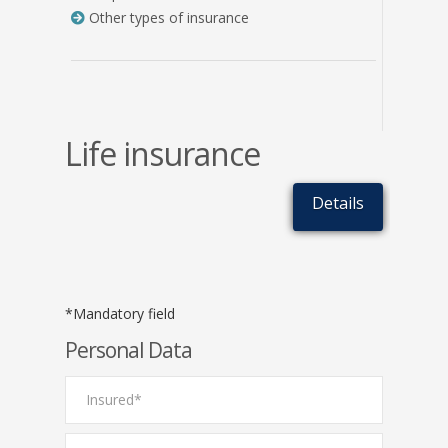
Other types of insurance
Life insurance
Details
*Mandatory field
Personal Data