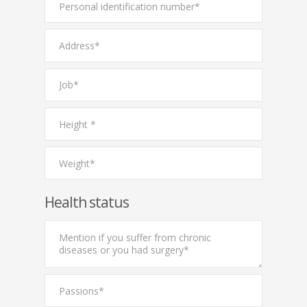
Health status