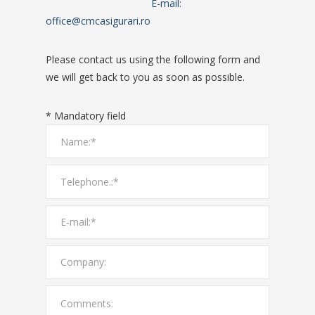
E-mail:
office@cmcasigurari.ro
Please contact us using the following form and
we will get back to you as soon as possible.
* Mandatory field