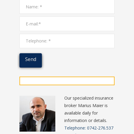
Our specialized insurance
broker Marius Maier is
available daily for
information or details.
Telephone: 0742-276.537